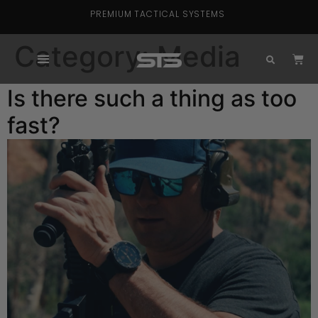
PREMIUM TACTICAL SYSTEMS
Category:
Media
Is there such a thing as too
fast?