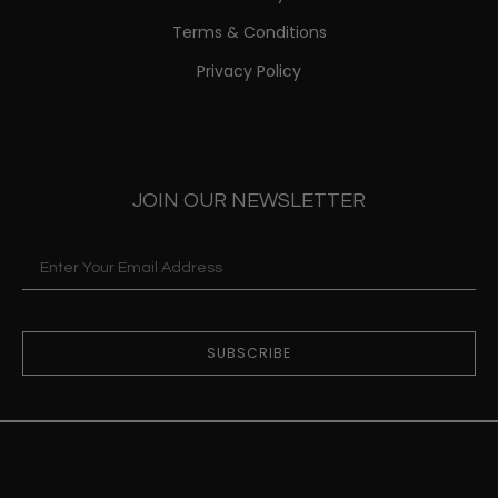
Terms & Conditions
Privacy Policy
JOIN OUR NEWSLETTER
SUBSCRIBE