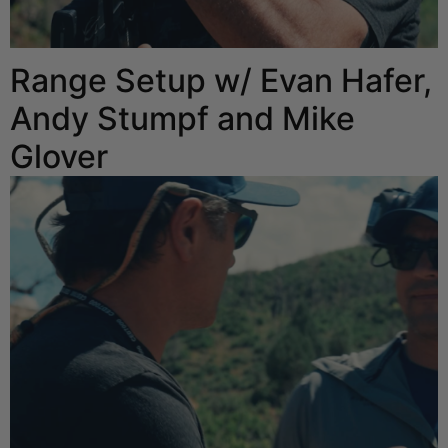
Range Setup w/ Evan Hafer,
Andy Stumpf and Mike
Glover