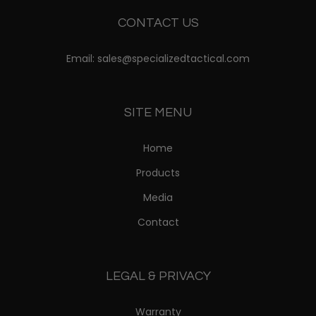
CONTACT US
Email: sales@specializedtactical.com
SITE MENU
Home
Products
Media
Contact
LEGAL & PRIVACY
Warranty