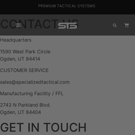
PREMIUM TACTICAL SYSTEMS
CONTACT US
Headquarters
1590 West Park Circle
Ogden, UT 84414
CUSTOMER SERVICE
sales@specializedtactical.com
Manufacturing Facility / FFL
2743 N Parkland Blvd.
Ogden, UT 84404
GET IN TOUCH