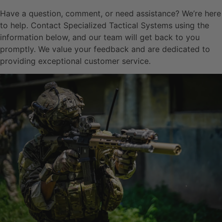
Have a question, comment, or need assistance? We’re here
to help. Contact Specialized Tactical Systems using the
information below, and our team will get back to you
promptly. We value your feedback and are dedicated to
providing exceptional customer service.