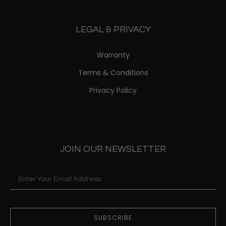
LEGAL & PRIVACY
Warranty
Terms & Conditions
Privacy Policy
JOIN OUR NEWSLETTER
SUBSCRIBE