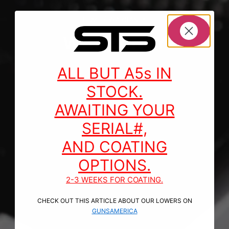
HOME
/ WARRANTY
WARRANTY
ALL BUT A5s IN
STOCK.
AWAITING YOUR
SERIAL#,
AND COATING
OPTIONS.
2-3 WEEKS FOR COATING.
CHECK OUT THIS ARTICLE ABOUT OUR LOWERS ON
GUNSAMERICA