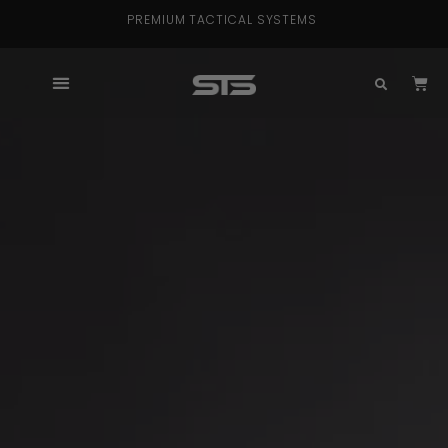
PREMIUM TACTICAL SYSTEMS