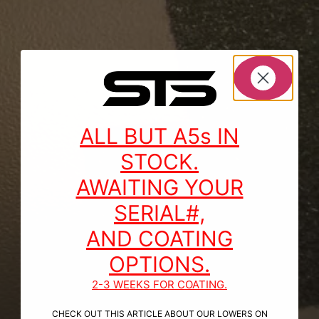
ALL BUT A5s IN
STOCK.
AWAITING YOUR
SERIAL#,
AND COATING
OPTIONS.
2-3 WEEKS FOR COATING.
CHECK OUT THIS ARTICLE ABOUT OUR LOWERS ON