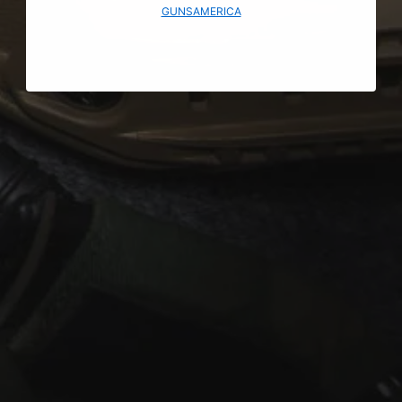
GUNSAMERICA