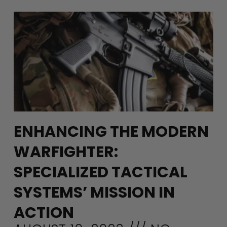
ENHANCING THE MODERN
WARFIGHTER:
SPECIALIZED TACTICAL
SYSTEMS’ MISSION IN
ACTION