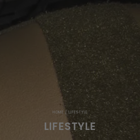
HOME
/ LIFESTYLE
LIFESTYLE