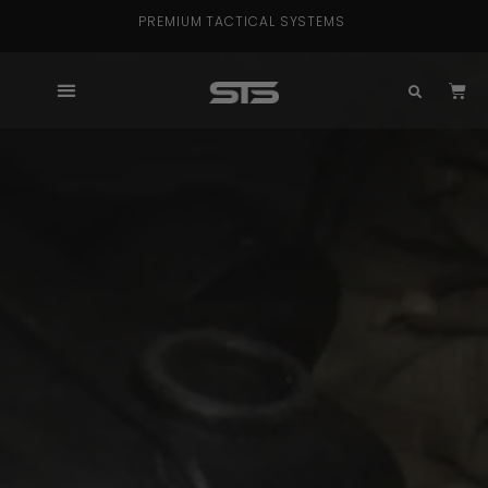
PREMIUM TACTICAL SYSTEMS