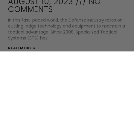
AUGUST 10, 2023
NO
COMMENTS
In this fast-paced world, the Defense Industry relies on
cutting-edge technology and equipment to maintain a
tactical advantage. Since 2008, Specialized Tactical
Systems (STS) has
READ MORE »