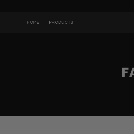
HOME
PRODUCTS
F