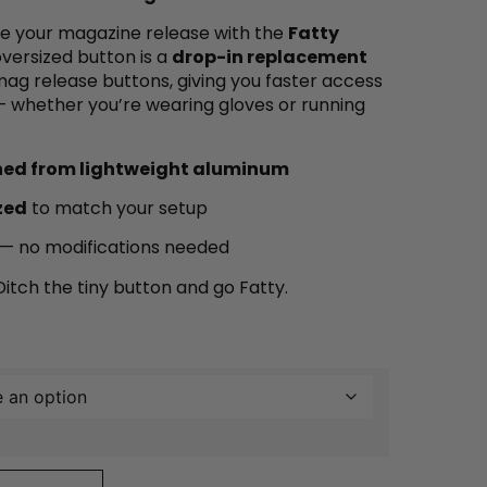
ate your magazine release with the
Fatty
 oversized button is a
drop-in replacement
ag release buttons, giving you faster access
 whether you’re wearing gloves or running
ned from lightweight aluminum
zed
to match your setup
s — no modifications needed
itch the tiny button and go Fatty.