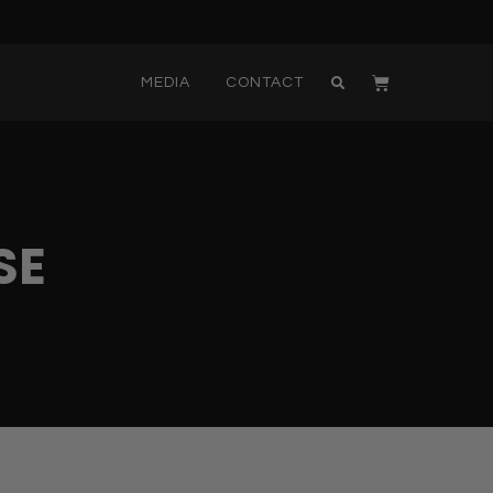
MEDIA
CONTACT
SE