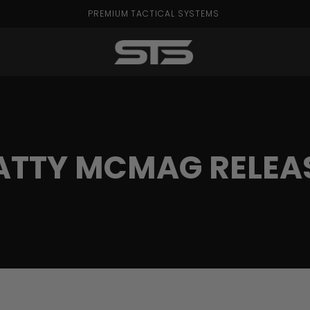
PREMIUM TACTICAL SYSTEMS
ATTY MCMAG RELEA