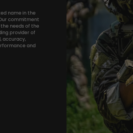
ted name in the
8. Our commitment
 the needs of the
ing provider of
, accuracy,
performance and