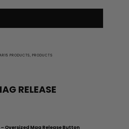
AR15 PRODUCTS
,
PRODUCTS
AG RELEASE
 – Oversized Mag Release Button