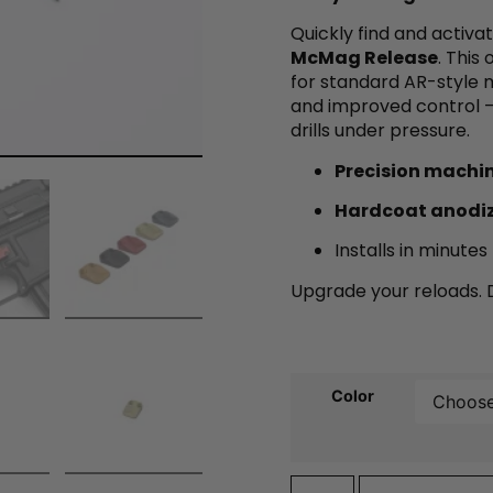
Quickly find and activ
McMag Release
. This
for standard AR-style m
and improved control —
drills under pressure.
Precision machi
Hardcoat anodi
Installs in minute
Upgrade your reloads. D
Color