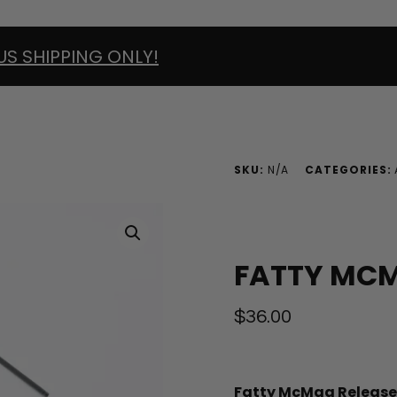
US SHIPPING ONLY!
SKU:
N/A
CATEGORIES:
FATTY MCM
$
36.00
Fatty McMag Release