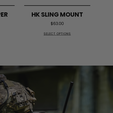
PER
HK SLING MOUNT
$
63.00
SELECT OPTIONS