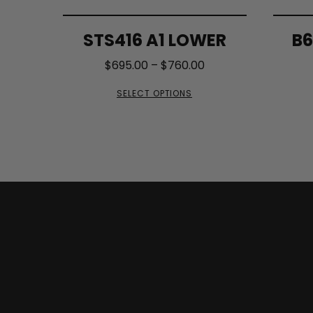
STS416 A1 LOWER
B6
$
695.00
–
$
760.00
SELECT OPTIONS