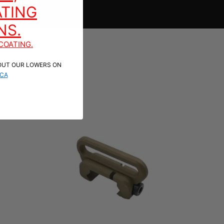
TING
NS.
COATING.
OUT OUR LOWERS ON
CA