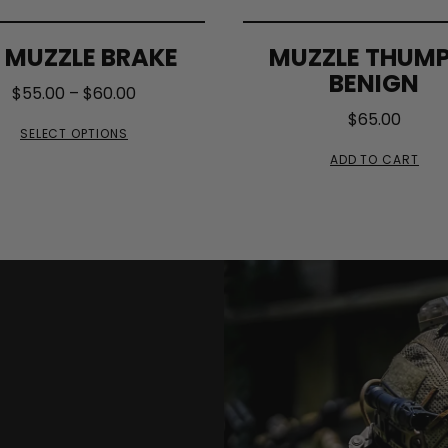
 MUZZLE BRAKE
MUZZLE THUM
BENIGN
$
55.00
–
$
60.00
$
65.00
SELECT OPTIONS
ADD TO CART