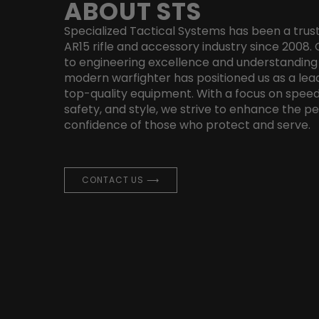
ABOUT STS
Specialized Tactical Systems has been a trus
AR15 rifle and accessory industry since 200
to engineering excellence and understanding
modern warfighter has positioned us as a lead
top-quality equipment. With a focus on speed
safety, and style, we strive to enhance the 
confidence of those who protect and serve.
CONTACT US ⟶