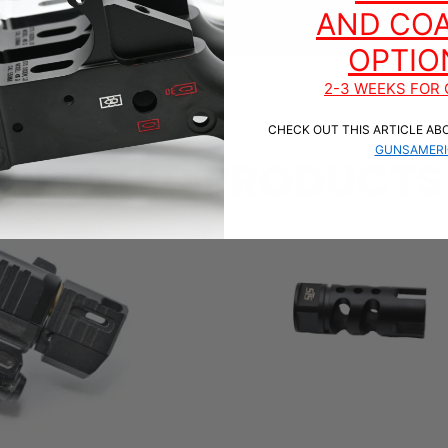
AND COA
OPTIO
2-3 WEEKS FOR 
CHECK OUT THIS ARTICLE AB
GUNSAMERI
RELATED PRODUCTS