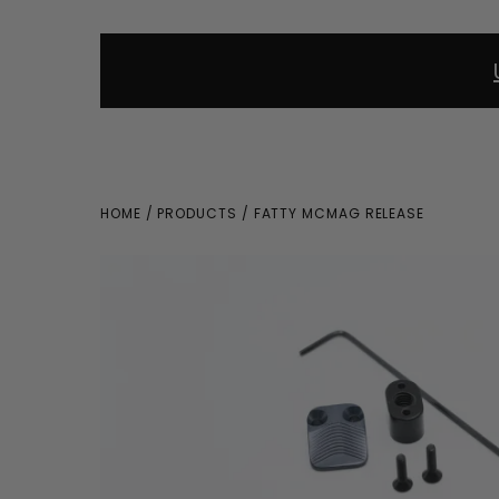
HOME
/
PRODUCTS
/ FATTY MCMAG RELEASE