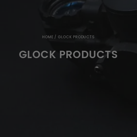
HOME
/ GLOCK PRODUCTS
GLOCK PRODUCTS