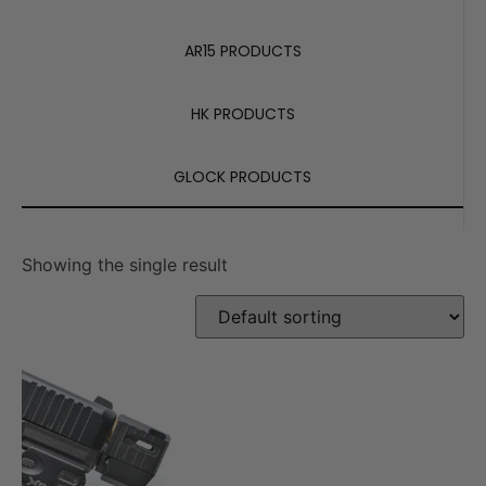
AR15 PRODUCTS
HK PRODUCTS
GLOCK PRODUCTS
Showing the single result