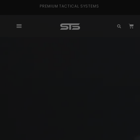
PREMIUM TACTICAL SYSTEMS