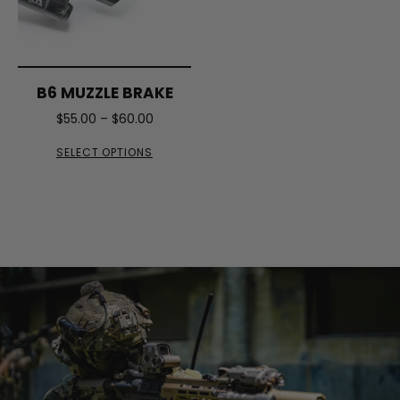
B6 MUZZLE BRAKE
$
55.00
–
$
60.00
SELECT OPTIONS