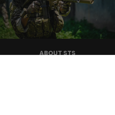
ABOUT STS
Specialized Tactical Systems has been a trusted name in
the AR15 rifle and accessory industry since 2008. Our
commitment to engineering excellence and
understanding the needs of the modern warfighter has
positioned us as a leading provider of top-quality
equipment. With a focus on speed, accuracy, safety, and
style, we strive to enhance the performance and
confidence of those who protect and serve.
CONTACT US ⟶