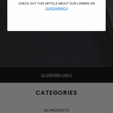
CHECK OUT THIS ARTICLE ABOUT OUR LOWERS ON
GUNSAMERICA
US SHIPPING ONLY!
CATEGORIES
ALL PRODUCTS