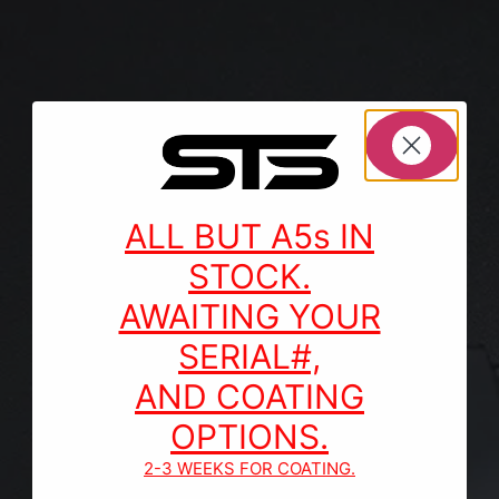
ALL BUT A5s IN
STOCK.
AWAITING YOUR
SERIAL#,
AND COATING
OPTIONS.
2-3 WEEKS FOR COATING.