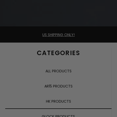
US SHIPPING ONLY!
CATEGORIES
ALL PRODUCTS
AR15 PRODUCTS
HK PRODUCTS
GLOCK PRODUCTS