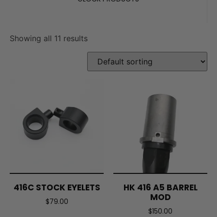
Showing all 11 results
416C STOCK EYELETS
HK 416 A5 BARREL
MOD
$
79.00
$
150.00