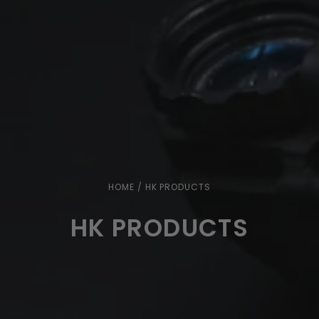
HOME
/ HK PRODUCTS
HK PRODUCTS