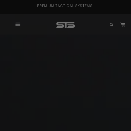
PREMIUM TACTICAL SYSTEMS