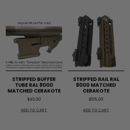
STRIPPED BUFFER
STRIPPED RAIL RAL
TUBE RAL 8000
8000 MATCHED
MATCHED CERAKOTE
CERAKOTE
$
45.00
$
105.00
ADD TO CART
ADD TO CART