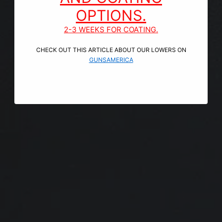
OPTIONS.
2-3 WEEKS FOR COATING.
CHECK OUT THIS ARTICLE ABOUT OUR LOWERS ON
GUNSAMERICA