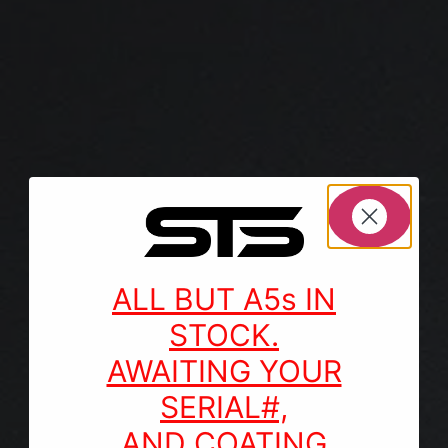
ALL BUT A5s IN
STOCK.
AWAITING YOUR
SERIAL#,
AND COATING