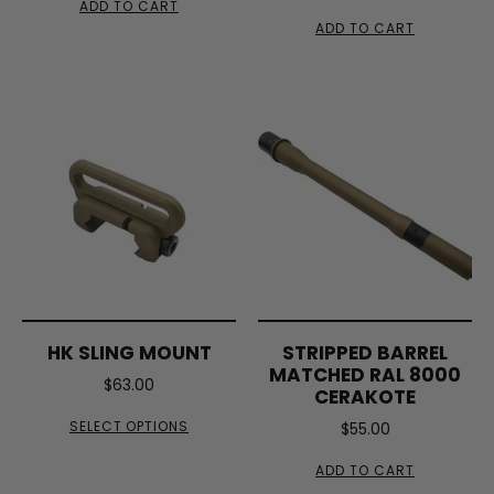
ADD TO CART
ADD TO CART
HK SLING MOUNT
STRIPPED BARREL
MATCHED RAL 8000
$
63.00
CERAKOTE
SELECT OPTIONS
$
55.00
ADD TO CART