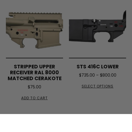
STRIPPED UPPER
STS 416C LOWER
RECEIVER RAL 8000
$
735.00
–
$
800.00
MATCHED CERAKOTE
SELECT OPTIONS
$
75.00
ADD TO CART