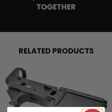
TOGETHER
RELATED PRODUCTS