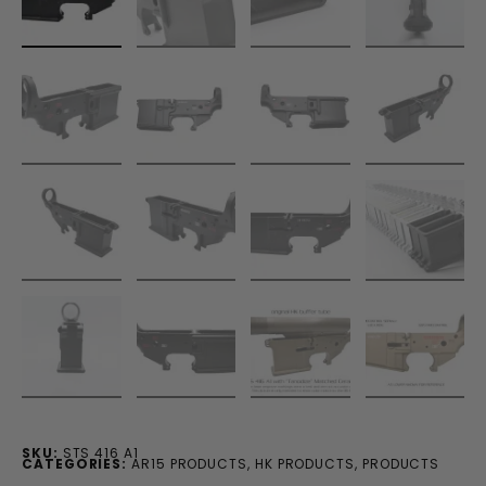
SKU:
STS 416 A1
CATEGORIES:
AR15 PRODUCTS
,
HK PRODUCTS
,
PRODUCTS