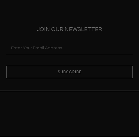
JOIN OUR NEWSLETTER
SUBSCRIBE