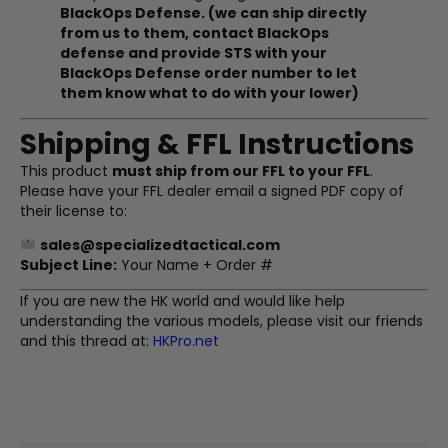
BlackOps Defense. (we can ship directly
from us to them, contact BlackOps
defense and provide STS with your
BlackOps Defense order number to let
them know what to do with your lower)
Shipping & FFL Instructions
This product
must ship from our FFL to your FFL
.
Please have your FFL dealer email a signed PDF copy of
their license to:
sales@specializedtactical.com
Subject Line:
Your Name + Order #
If you are new the HK world and would like help
understanding the various models, please visit our friends
and this thread at:
HKPro.net