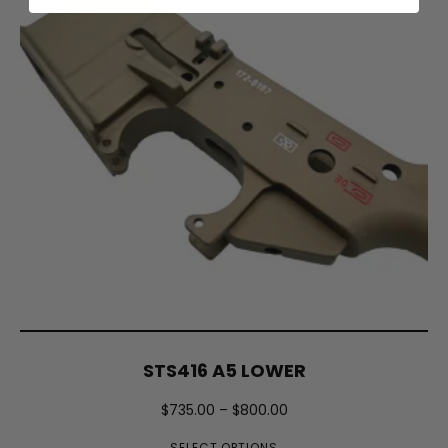
STS416 A5 LOWER
$
735.00
–
$
800.00
SELECT OPTIONS