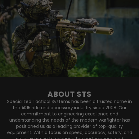
ABOUT STS
Specialized Tactical Systems has been a trusted name in
the AR15 rifle and accessory industry since 2008. Our
commitment to engineering excellence and
understanding the needs of the modern warfighter has
positioned us as a leading provider of top-quality
equipment. With a focus on speed, accuracy, safety, and
style, we strive to enhance the performance and