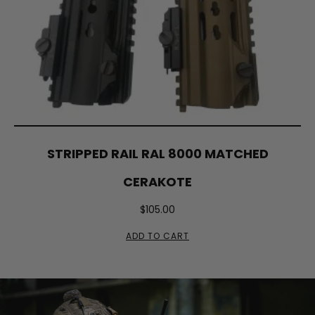
STRIPPED RAIL RAL 8000 MATCHED
CERAKOTE
$
105.00
ADD TO CART