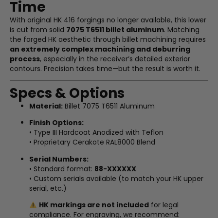
Time
With original HK 416 forgings no longer available, this lower
is cut from solid
7075 T6511 billet aluminum
. Matching
the forged HK aesthetic through billet machining requires
an extremely complex machining and deburring
process
, especially in the receiver’s detailed exterior
contours. Precision takes time—but the result is worth it.
Specs & Options
Material:
Billet 7075 T6511 Aluminum
Finish Options:
• Type III Hardcoat Anodized with Teflon
• Proprietary Cerakote RAL8000 Blend
Serial Numbers:
• Standard format:
88-XXXXXX
• Custom serials available (to match your HK upper
serial, etc.)
HK markings are not included
for legal
compliance. For engraving, we recommend: