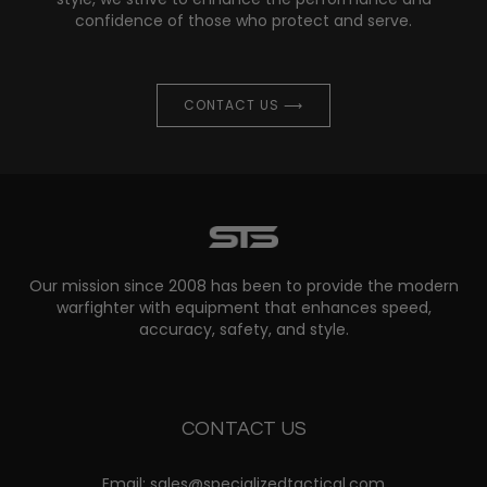
confidence of those who protect and serve.
CONTACT US ⟶
Our mission since 2008 has been to provide the modern
warfighter with equipment that enhances speed,
accuracy, safety, and style.
CONTACT US
Email: sales@specializedtactical.com