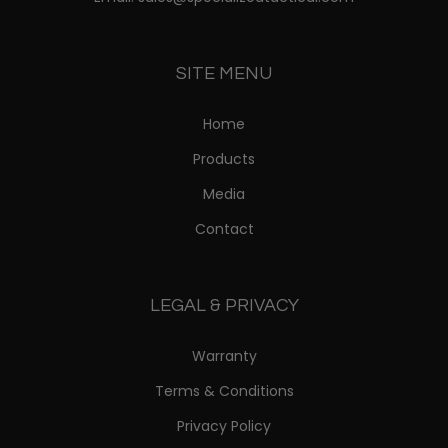
SITE MENU
Home
Products
Media
Contact
LEGAL & PRIVACY
Warranty
Terms & Conditions
Privacy Policy