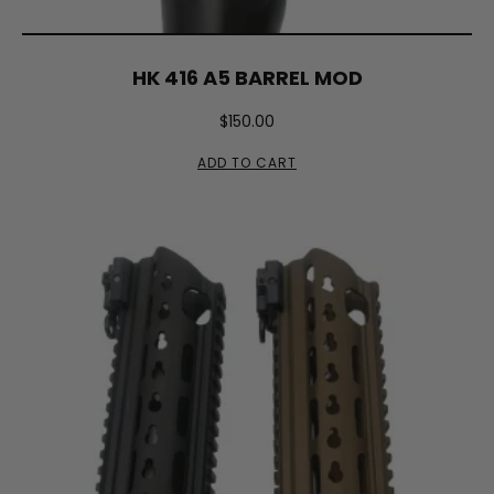
HK 416 A5 BARREL MOD
$
150.00
ADD TO CART