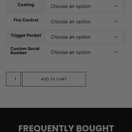
Coating
Fire Control
Trigger Pocket
Custom Serial
Number
ADD TO CART
FREQUENTLY BOUGHT