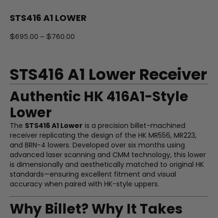
STS416 A1 LOWER
$
695.00
–
$
760.00
STS416 A1 Lower Receiver
Authentic HK 416A1-Style
Lower
The
STS416 A1 Lower
is a precision billet-machined
receiver replicating the design of the HK MR556, MR223,
and BRN-4 lowers. Developed over six months using
advanced laser scanning and CMM technology, this lower
is dimensionally and aesthetically matched to original HK
standards—ensuring excellent fitment and visual
accuracy when paired with HK-style uppers.
Why Billet? Why It Takes