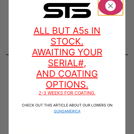
ALL BUT A5s IN
STOCK.
AWAITING YOUR
SERIAL#,
STS416 A3 LOWER WITH A5 CONTROLS
AND COATING
$
750.00
–
$
815.00
OPTIONS.
SELECT OPTIONS
2-3 WEEKS FOR COATING.
CHECK OUT THIS ARTICLE ABOUT OUR LOWERS ON
GUNSAMERICA