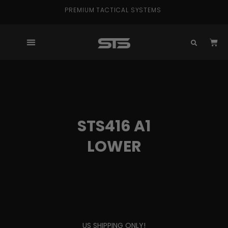
PREMIUM TACTICAL SYSTEMS
STS416 A1
LOWER
US SHIPPING ONLY!