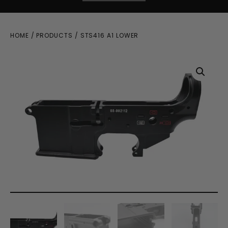
HOME
/
PRODUCTS
/ STS416 A1 LOWER